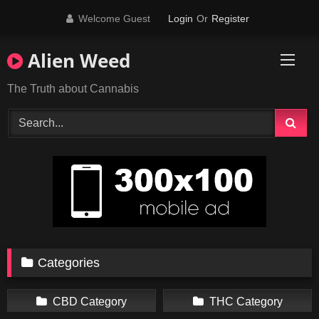
Skip
Welcome Guest
Login
Or
Register
to
content
Alien Weed
The Truth about Cannabis
Categories
CBD Category
THC Category