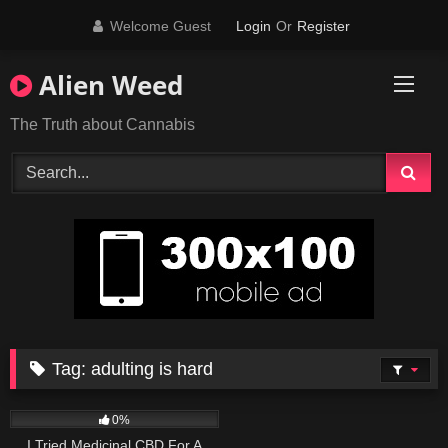
Skip
Welcome Guest
Login
Or
Register
to
content
Alien Weed
The Truth about Cannabis
Tag:
adulting is hard
187
12:21
0%
I Tried Medicinal CBD For A