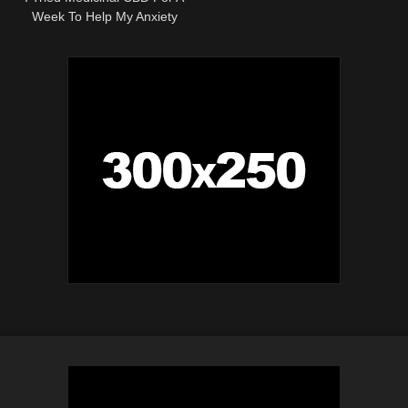
Week To Help My Anxiety