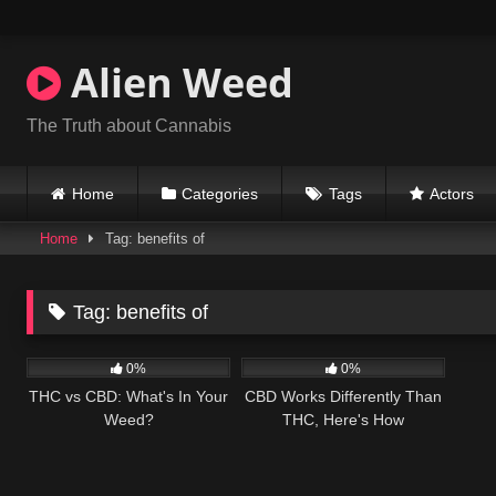
Skip
to
content
Alien Weed
The Truth about Cannabis
Home
Categories
Tags
Actors
Home
Tag: benefits of
Tag:
benefits of
266
04:00
217
04:21
0%
0%
THC vs CBD: What's In Your
CBD Works Differently Than
Weed?
THC, Here's How