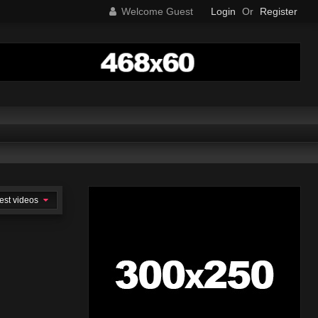
Welcome Guest
Login
Or
Register
est videos