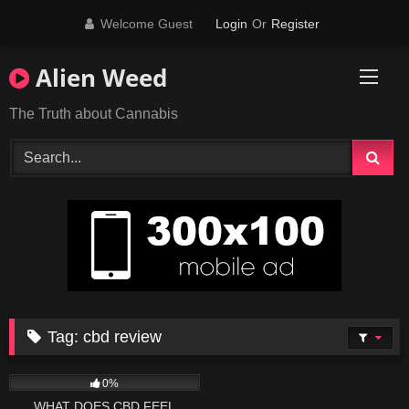
Skip
Welcome Guest
Login
Or
Register
to
content
Alien Weed
The Truth about Cannabis
Tag:
cbd review
296
04:44
0%
WHAT DOES CBD FEEL