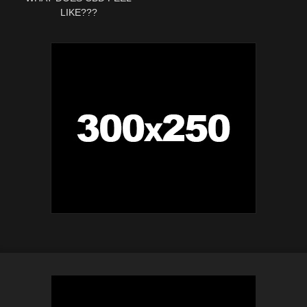
LIKE???