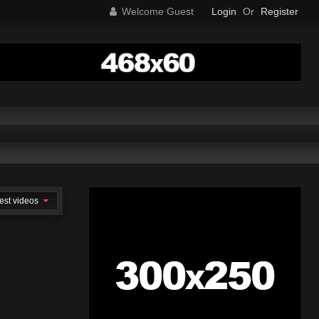
Welcome Guest
Login
Or
Register
est videos