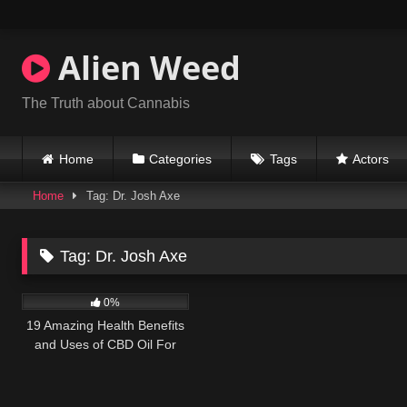
Skip
to
content
Alien Weed
The Truth about Cannabis
Home
Categories
Tags
Actors
Home
Tag: Dr. Josh Axe
Tag:
Dr. Josh Axe
179
10:57
0%
19 Amazing Health Benefits
and Uses of CBD Oil For
Pain, Anxiety & Cancer Plus
Side Effects