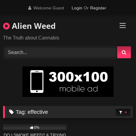
Skip
Welcome Guest
Login
Or
Register
to
content
Alien Weed
The Truth about Cannabis
Tag:
effective
395
19:55
0%
DO I SMOKE WEED? & TRYING