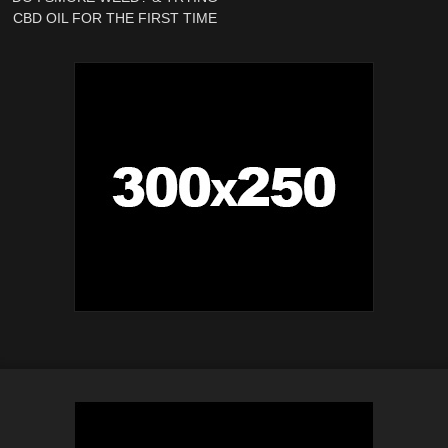
CBD OIL FOR THE FIRST TIME
| Weekly Vlog