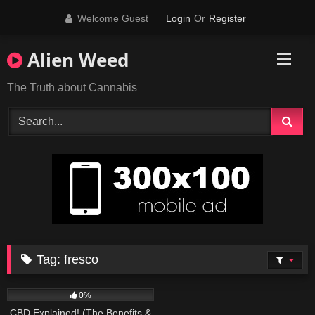
Skip
Welcome Guest
Login
Or
Register
to
content
Alien Weed
The Truth about Cannabis
Tag:
fresco
179
09:01
0%
CBD Explained! (The Benefits &