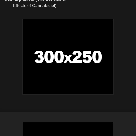
Effects of Cannabidiol)