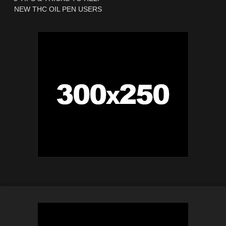
NEW THC OIL PEN USERS