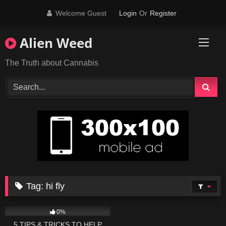
Skip
Welcome Guest
Login
Or
Register
to
content
Alien Weed
The Truth about Cannabis
Tag:
hi fly
43
10:26
0%
5 TIPS & TRICKS TO HELP