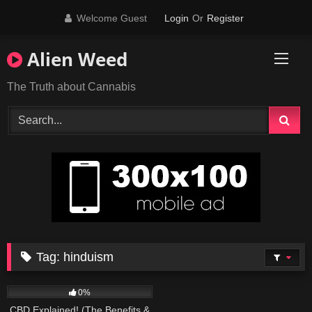
Skip
Welcome Guest
Login
Or
Register
to
content
Alien Weed
The Truth about Cannabis
Tag:
hinduism
179
09:01
0%
CBD Explained! (The Benefits &