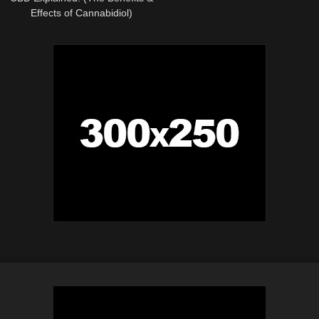
Effects of Cannabidiol)