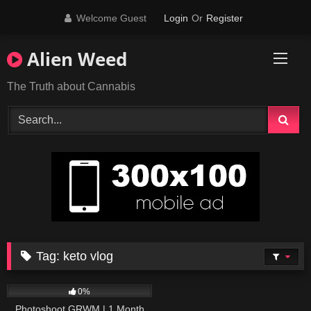
Skip
Welcome Guest
Login
Or
Register
to
content
Alien Weed
The Truth about Cannabis
Tag:
keto vlog
292
17:07
0%
Photoshoot GRWM | 1 Month