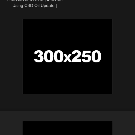
Using CBD Oil Update |
Colorado Travel Vlog