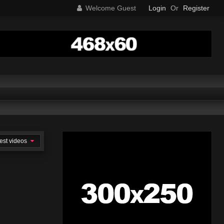
Welcome Guest
Login
Or
Register
est videos