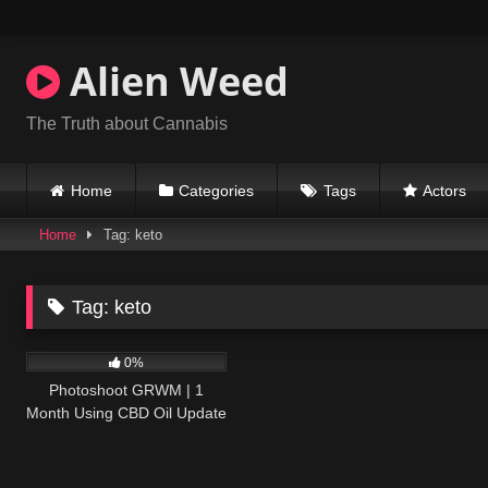
Skip
to
content
Alien Weed
The Truth about Cannabis
Home
Categories
Tags
Actors
Home
Tag: keto
Tag:
keto
292
17:07
0%
Photoshoot GRWM | 1
Month Using CBD Oil Update
| Colorado Travel Vlog