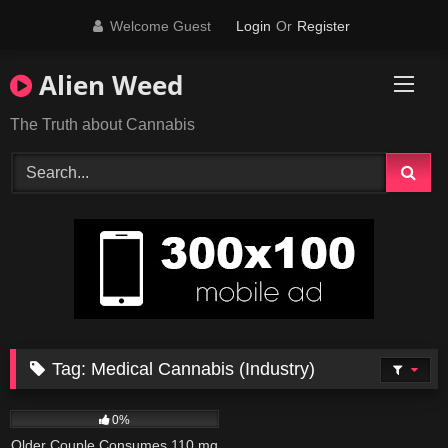
Skip
Welcome Guest
Login
Or
Register
to
content
Alien Weed
The Truth about Cannabis
Tag:
Medical Cannabis (Industry)
41
02:21
0%
Older Couple Consumes 110 mg