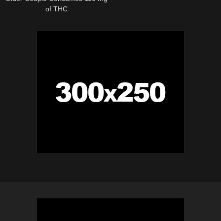
of THC