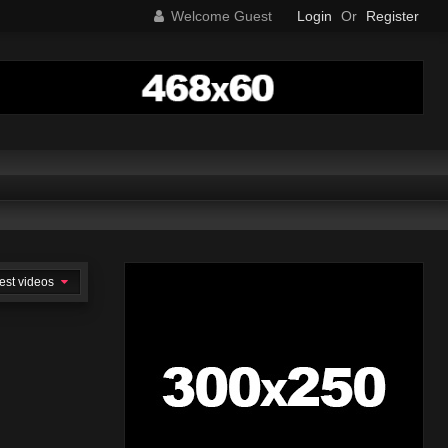
Welcome Guest
Login
Or
Register
est videos