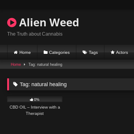
Skip
to
content
Alien Weed
The Truth about Cannabis
Home
Categories
Tags
Actors
Home
Tag: natural healing
Tag:
natural healing
335
14:49
0%
CBD OIL – Interview with a
Therapist