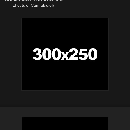
Effects of Cannabidiol)