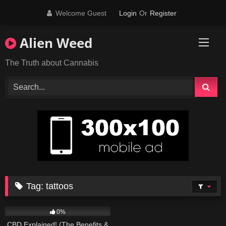
Skip
Welcome Guest
Login
Or
Register
to
content
Alien Weed
The Truth about Cannabis
Tag:
tattoos
179
09:01
0%
CBD Explained! (The Benefits &