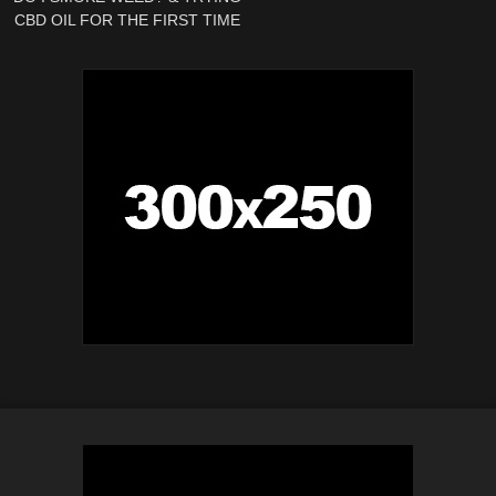
CBD OIL FOR THE FIRST TIME
| Weekly Vlog