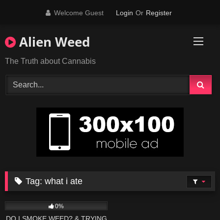
Skip
Welcome Guest
Login
Or
Register
to
content
Alien Weed
The Truth about Cannabis
Tag:
what i ate
395
19:55
0%
DO I SMOKE WEED? & TRYING