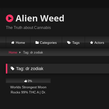
Skip
to
content
Alien Weed
The Truth about Cannabis
Home
Categories
Tags
Actors
Home
Tag: dr zodiak
Tag:
dr zodiak
53
09:05
0%
Worlds Strongest Moon
Rocks 99% THC A | Dr.
Zodiak