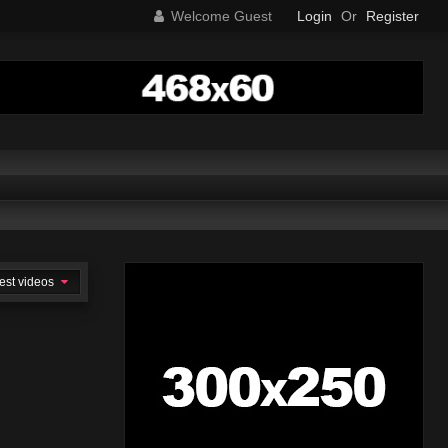
Welcome Guest
Login
Or
Register
est videos